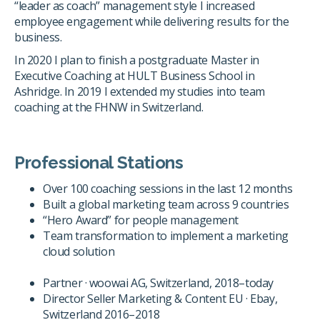
“leader as coach” management style I increased
employee engagement while delivering results for the
business.
In 2020 I plan to finish a postgraduate Master in
Executive Coaching at HULT Business School in
Ashridge. In 2019 I extended my studies into team
coaching at the FHNW in Switzerland.
Professional Stations
Over 100 coaching sessions in the last 12 months
Built a global marketing team across 9 countries
“Hero Award” for people management
Team transformation to implement a marketing
cloud solution
Partner · woowai AG, Switzerland, 2018–today
Director Seller Marketing & Content EU · Ebay,
Switzerland 2016–2018