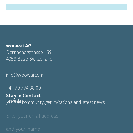
woowai AG
Dornacherstrasse 139
4053 Basel Switzerland
info@woowai.com
+41 79 774 38 00
Stay in Contact
LinkedIn
Join the community, get invitations and latest news