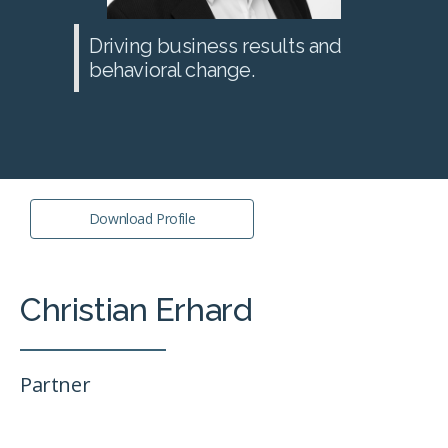
Driving business results and
behavioral change.
Download Profile
Christian Erhard
Partner