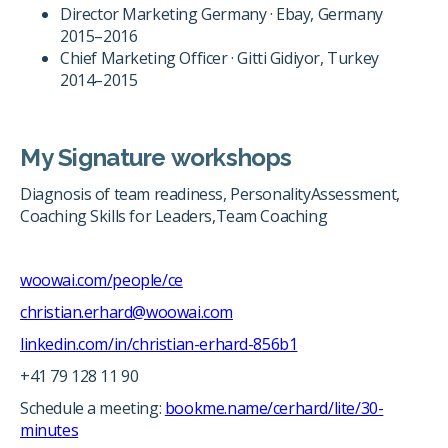
Director Marketing Germany · Ebay, Germany
2015–2016
Chief Marketing Officer · Gitti Gidiyor, Turkey
2014–2015
My Signature workshops
Diagnosis of team readiness, PersonalityAssessment,
Coaching Skills for Leaders,Team Coaching
woowai.com/people/ce
christian.erhard@woowai.com
linkedin.com/in/christian-erhard-856b1
+41 79 128 11 90
Schedule a meeting:
bookme.name/cerhard/lite/30-
minutes