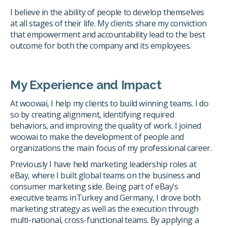
I believe in the ability of people to develop themselves
at all stages of their life. My clients share my conviction
that empowerment and accountability lead to the best
outcome for both the company and its employees.
My Experience and Impact
At woowai, I help my clients to build winning teams. I do
so by creating alignment, identifying required
behaviors, and improving the quality of work. I joined
woowai to make the development of people and
organizations the main focus of my professional career.
Previously I have held marketing leadership roles at
eBay, where I built global teams on the business and
consumer marketing side. Being part of eBay’s
executive teams inTurkey and Germany, I drove both
marketing strategy as well as the execution through
multi-national, cross-functional teams. By applying a